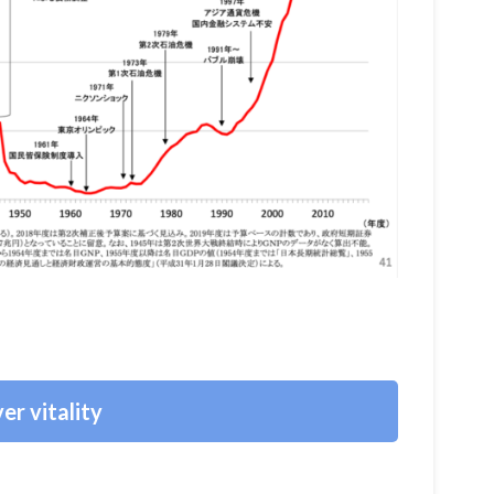
er vitality