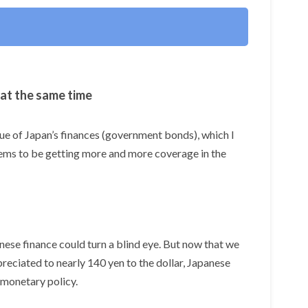
 at the same time
ssue of Japan’s finances (government bonds), which I
eems to be getting more and more coverage in the
se finance could turn a blind eye. But now that we
preciated to nearly 140 yen to the dollar, Japanese
 monetary policy.