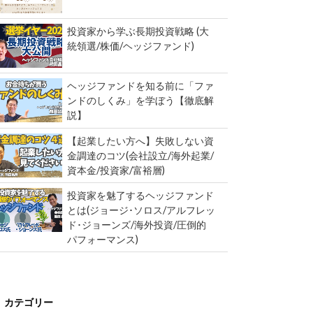
投資家から学ぶ長期投資戦略 (大
統領選/株価/ヘッジファンド)
ヘッジファンドを知る前に「ファ
ンドのしくみ」を学ぼう【徹底解
説】
【起業したい方へ】失敗しない資
金調達のコツ(会社設立/海外起業/
資本金/投資家/富裕層)
投資家を魅了するヘッジファンド
とは(ジョージ･ソロス/アルフレッ
ド･ジョーンズ/海外投資/圧倒的
パフォーマンス)
カテゴリー