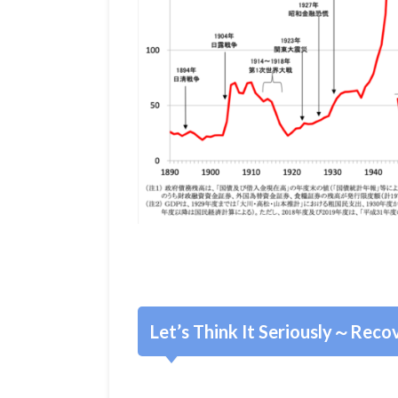
Let’s Think It Seriously～Recov