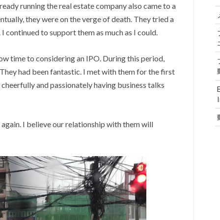
eady running the real estate company also came to a
tually, they were on the verge of death. They tried a
 I continued to support them as much as I could.
ow time to considering an IPO. During this period,
They had been fantastic. I met with them for the first
m cheerfully and passionately having business talks
gain. I believe our relationship with them will