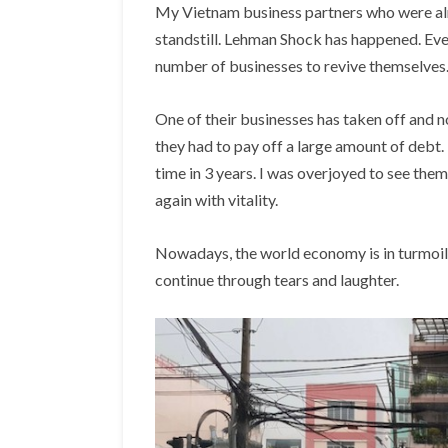
My Vietnam business partners who were alr
standstill. Lehman Shock has happened. Even
number of businesses to revive themselves.
One of their businesses has taken off and n
they had to pay off a large amount of debt. 
time in 3 years. I was overjoyed to see the
again with vitality.
Nowadays, the world economy is in turmoil a
continue through tears and laughter.