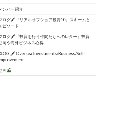
メンバー紹介
ブログ🖋『リアルオフショア投資10』スキームと
エピソード
ブログ🖋『投資を行う仲間たちへのレター』投資
動向や海外ビジネス心得
BLOG 🖋 Oversea Investments/Business/Self-
Improvement
動画