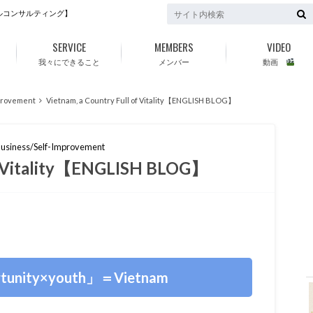
ルコンサルティング】
SERVICE
MEMBERS
VIDEO
我々にできること
メンバー
動画
provement
Vietnam, a Country Full of Vitality【ENGLISH BLOG】
usiness/Self-Improvement
of Vitality【ENGLISH BLOG】
f
tunity×youth」＝Vietnam