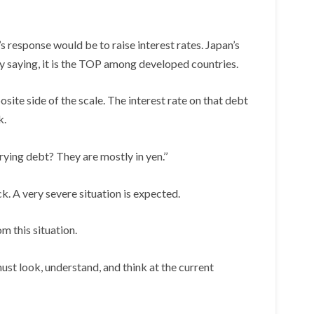
 response would be to raise interest rates. Japan’s
y saying, it is the TOP among developed countries.
osite side of the scale. The interest rate on that debt
k.
ying debt? They are mostly in yen.’’
ck. A very severe situation is expected.
 this situation.
st look, understand, and think at the current