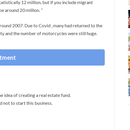
tistically 12 million, but if you include migrant
be around 20 million. ”
n around 2007. Due to Covid , many had returned to the
ty and the number of motorcycles were still huge.
stment
e idea of creating a real estate fund.
 not to start this business.