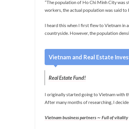
”The population of Ho Chi Minh City was sta
workers, the actual population was said to 
I heard this when I first flew to Vietnam i
countryside. However, the population densi
Vietnam and Real Estate Inve
Real Estate Fund!
I originally started going to Vietnam with th
After many months of researching, I decided
Vietnam business partners～ Full of vitality