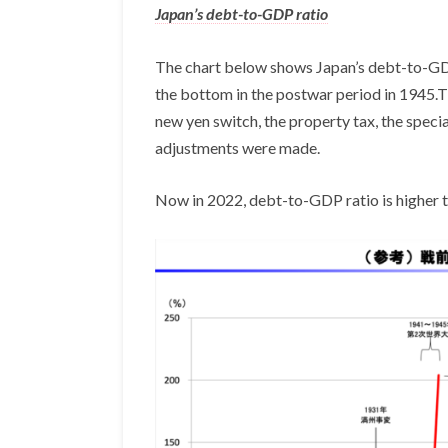
Japan’s debt-to-GDP ratio
The chart below shows Japan’s debt-to-GDP r
the bottom in the postwar period in 1945.Th
new yen switch, the property tax, the spec
adjustments were made.
Now in 2022, debt-to-GDP ratio is higher t