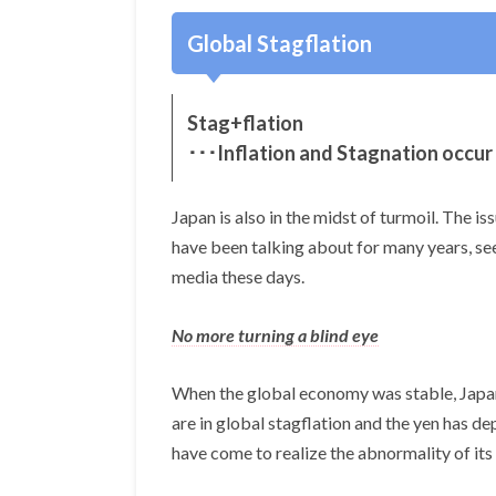
Global Stagflation
Stag+flation
･･･Inflation and Stagnation occur
Japan is also in the midst of turmoil. The i
have been talking about for many years, s
media these days.
No more turning a blind eye
When the global economy was stable, Japane
are in global stagflation and the yen has de
have come to realize the abnormality of its