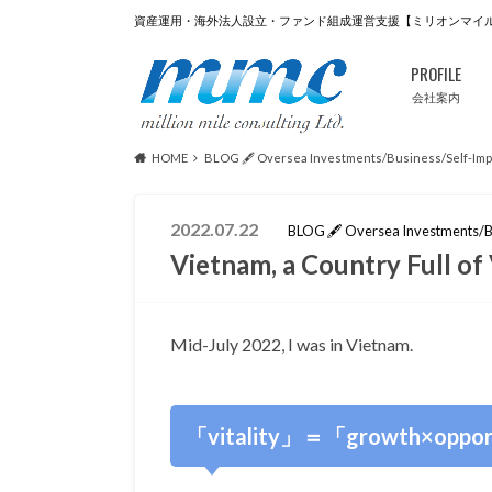
資産運用・海外法人設立・ファンド組成運営支援【ミリオンマイ
PROFILE
会社案内
HOME
BLOG 🖋 Oversea Investments/Business/Self-Im
2022.07.22
BLOG 🖋 Oversea Investments/B
Vietnam, a Country Full 
Mid-July 2022, I was in Vietnam.
「vitality」＝「growth×oppor