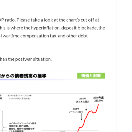
atio. Please take a look at the chart’s cut off at
is is where the hyperinflation, deposit blockade, the
ial wartime compensation tax, and other debt
han the postwar situation.