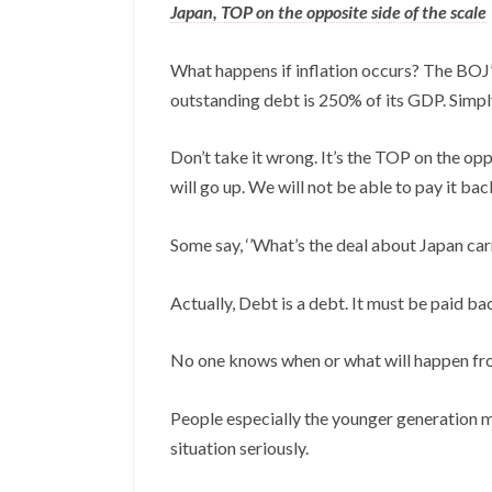
Japan, TOP on the opposite side of the scale
What happens if inflation occurs? The BOJ’s
outstanding debt is 250% of its GDP. Simpl
Don’t take it wrong. It’s the TOP on the opp
will go up. We will not be able to pay it bac
Some say, ‘’What’s the deal about Japan carr
Actually, Debt is a debt. It must be paid ba
No one knows when or what will happen from
People especially the younger generation mu
situation seriously.