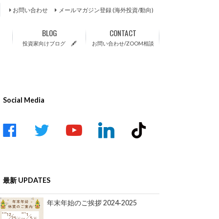
お問い合わせ
メールマガジン登録 (海外投資/動向)
BLOG
CONTACT
投資家向けブログ 🖋
お問い合わせ/ZOOM相談
Social Media
acebook
twitter
youtube-
linkedin
tiktok
play
最新 UPDATES
年末年始のご挨拶 2024‐2025