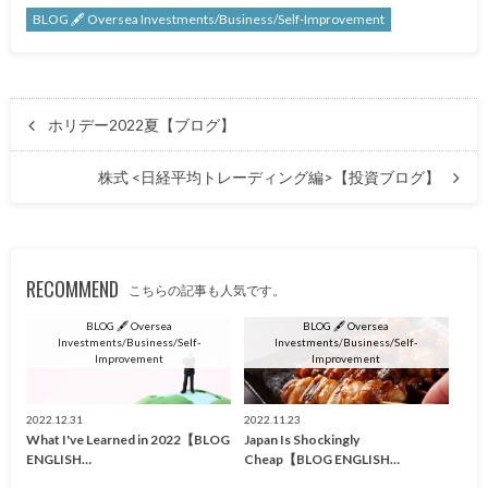
BLOG 🖋 Oversea Investments/Business/Self-Improvement
ホリデー2022夏【ブログ】
株式 <日経平均トレーディング編>【投資ブログ】
RECOMMEND
こちらの記事も人気です。
BLOG 🖋 Oversea
BLOG 🖋 Oversea
Investments/Business/Self-
Investments/Business/Self-
Improvement
Improvement
2022.12.31
2022.11.23
What I've Learned in 2022【BLOG
Japan Is Shockingly
ENGLISH…
Cheap【BLOG ENGLISH…