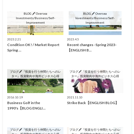
BLOG 🖋 Oversea
BLOG 🖋 Oversea
Investments/Business/Self-
Investments/Business/Self-
Improvement
Improvement
2023.2.21
2023.4.5
Condition OK ! / Market Report
Recent changes -Spring 2023-
Spring …
【ENGLISH B…
ブログ🖋『投資を行う仲間たちへのレ
ブログ🖋『投資を行う仲間たちへのレ
ター』投資動向や海外ビジネス心得
ター』投資動向や海外ビジネス心得
2016.10.19
2021.11.10
Business Golf in the
Strike Back【ENGLISH BLOG】
1990's【BLOG ENGLI…
ブログ🖋『投資を行う仲間たちへのレ
ブログ🖋『投資を行う仲間たちへのレ
ター』投資動向や海外ビジネス心得
ター』投資動向や海外ビジネス心得