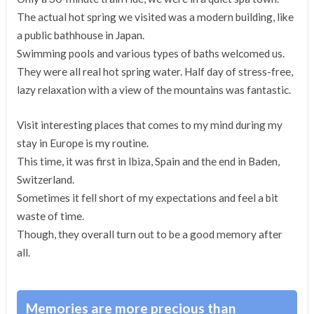
The actual hot spring we visited was a modern building, like
a public bathhouse in Japan.
Swimming pools and various types of baths welcomed us.
They were all real hot spring water. Half day of stress-free,
lazy relaxation with a view of the mountains was fantastic.
Visit interesting places that comes to my mind during my
stay in Europe is my routine.
This time, it was first in Ibiza, Spain and the end in Baden,
Switzerland.
Sometimes it fell short of my expectations and feel a bit
waste of time.
Though, they overall turn out to be a good memory after
all.
Memories are more precious than