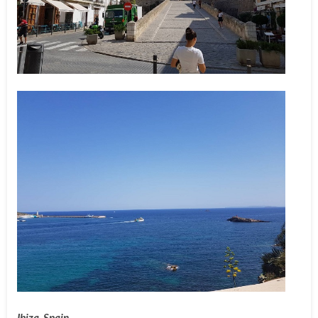
Ibiza, Spain