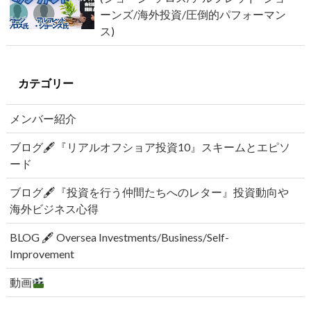
ーンズ/海外投資/圧倒的パフォーマン
ス)
カテゴリー
メンバー紹介
ブログ🖋『リアルオフショア投資10』スキームとエピソ
ード
ブログ🖋『投資を行う仲間たちへのレター』投資動向や
海外ビジネス心得
BLOG 🖋 Oversea Investments/Business/Self-
Improvement
動画