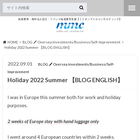
資産運用・海外法人設立・ファンド組成運営支援【ミリオンマイルコンサルティング】
HOME
BLOG 🖋 Oversea Investments/Business/Self-Improvement
Holiday 2022 Summer 【BLOG ENGLISH】
2022.09.01
BLOG 🖋 Oversea Investments/Business/Self-
Improvement
Holiday 2022 Summer 【BLOG ENGLISH】
I was in Europe this summer both for work and holiday
purposes.
2 weeks of Europe stay with hand luggage only
I went around 4 European countries within 2 weeks.