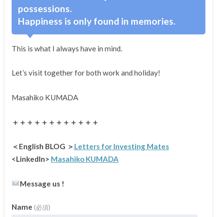
possessions.
Happiness is only found in memories.
This is what I always have in mind.
Let’s visit together for both work and holiday!
Masahiko KUMADA
＋＋＋＋＋＋＋＋＋＋＋＋
＜English BLOG ＞
Letters for Investing Mates
<LinkedIn>
Masahiko KUMADA
Message us !
Name
(必須)