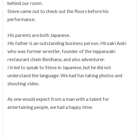
behind our room.
Steve came out to check out the floors before his
performance.
His parents are both Japanese.
His father is an outstanding business person, Hiroaki Aoki
who was former wrestler, founder of the teppanyaki
restaurant chain Benihana, and also adventurer.
I tried to speak to Steve in Japanese, but he did not
understand the language. We had fun taking photos and
shooting video.
As one would expect from a man with a talent for
entertaining people, we had a happy time.