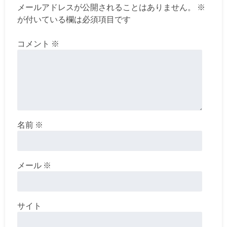
メールアドレスが公開されることはありません。
※
が付いている欄は必須項目です
コメント
※
名前
※
メール
※
サイト