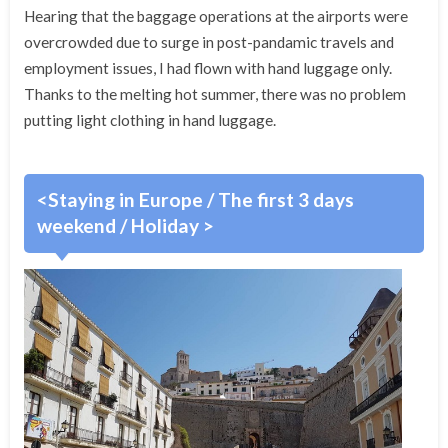
Hearing that the baggage operations at the airports were
overcrowded due to surge in post-pandamic travels and
employment issues, I had flown with hand luggage only.
Thanks to the melting hot summer, there was no problem
putting light clothing in hand luggage.
<Staying in Europe / The first 3 days
weekend / Holiday >