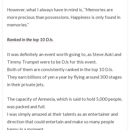
However, what I always have in mind is, ‘’Memories are
more precious than possessions. Happiness is only found in
memories.’’
Ranked in the top 10 DJs.
It was definitely an event worth going to, as Steve Aoki and
Timmy Trumpet were to be DJs for this event.
Both of them are consistently ranked in the top 10 DJs.
They earn billions of yen a year by flying around 300 stages
in their private jets.
The capacity of Amnesia, which is said to hold 5,000 people,
was packed and full.
I was simply amazed at their talents as an entertainer and
direction that could entertain and make so many people
happy in a moment.