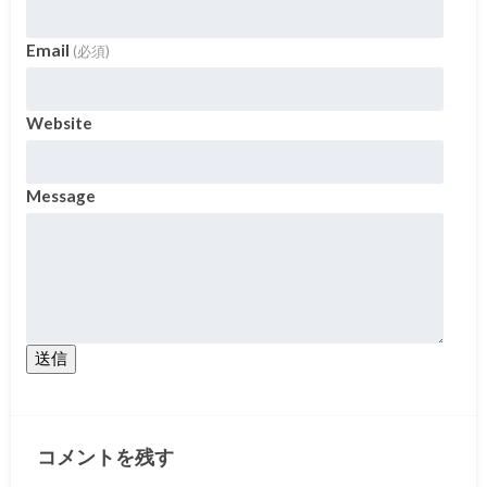
Email
(必須)
Website
Message
送信
コメントを残す