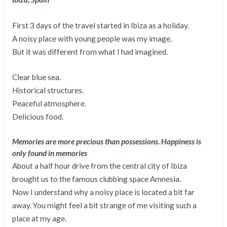
First 3 days of the travel started in Ibiza as a holiday.
A noisy place with young people was my image.
But it was different from what I had imagined.
Clear blue sea.
Historical structures.
Peaceful atmosphere.
Delicious food.
Memories are more precious than possessions. Happiness is
only found in memories
About a half hour drive from the central city of Ibiza
brought us to the famous clubbing space Amnesia.
Now I understand why a noisy place is located a bit far
away. You might feel a bit strange of me visiting such a
place at my age.