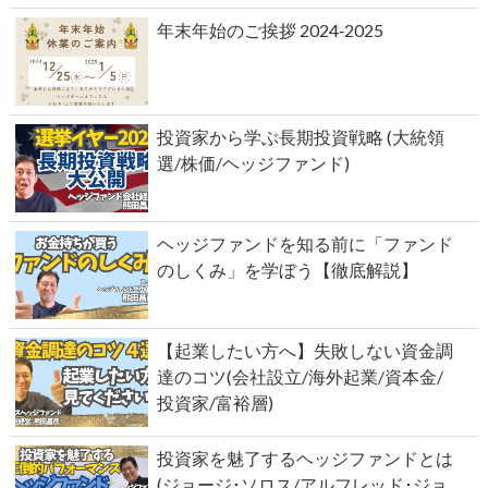
年末年始のご挨拶 2024‐2025
投資家から学ぶ長期投資戦略 (大統領
選/株価/ヘッジファンド)
ヘッジファンドを知る前に「ファンド
のしくみ」を学ぼう【徹底解説】
【起業したい方へ】失敗しない資金調
達のコツ(会社設立/海外起業/資本金/
投資家/富裕層)
投資家を魅了するヘッジファンドとは
(ジョージ･ソロス/アルフレッド･ジョ