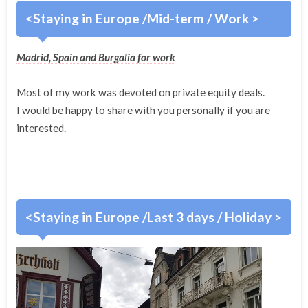
<Staying in Europe /Mid-term / Work >
Madrid, Spain and Burgalia for work
Most of my work was devoted on private equity deals.
I would be happy to share with you personally if you are
interested.
<Staying in Europe /Last 3 days / Holiday >