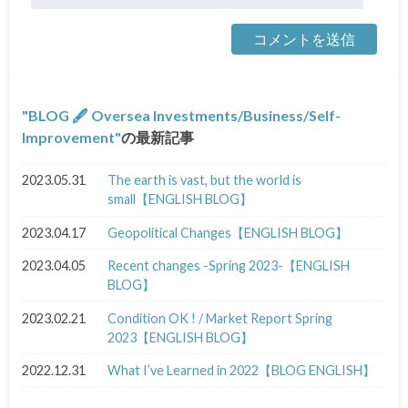
BLOG 🖋 Oversea Investments/Business/Self-
Improvement
の最新記事
2023.05.31
The earth is vast, but the world is
small【ENGLISH BLOG】
2023.04.17
Geopolitical Changes【ENGLISH BLOG】
2023.04.05
Recent changes -Spring 2023-【ENGLISH
BLOG】
2023.02.21
Condition OK ! / Market Report Spring
2023【ENGLISH BLOG】
2022.12.31
What I’ve Learned in 2022【BLOG ENGLISH】