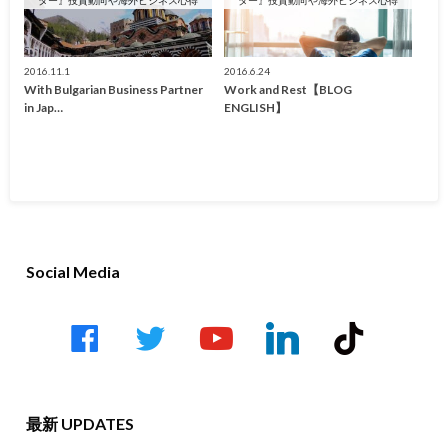
2016.11.1
2016.6.24
With Bulgarian Business Partner
Work and Rest【BLOG
in Jap…
ENGLISH】
Social Media
facebook
twitter
youtube-
linkedin
tiktok
play
最新 UPDATES