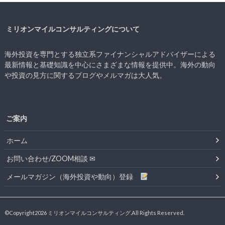
ミリオンマイルコンサルティングについて
海外投資を専門とする独立系ファイナンシャルアドバイザーによる
最新情報と基礎知識を中心にさまざまな情報を提供中。海外の動向
や投資の見方に関するブログやメルマガは大人気。
ご案内
ホーム
お問い合わせ/ZOOM相談 ✉
メールマガジン（海外投資や動向）登録
©Copyright2026
ミリオンマイルコンサルティング
.All Rights Reserved.