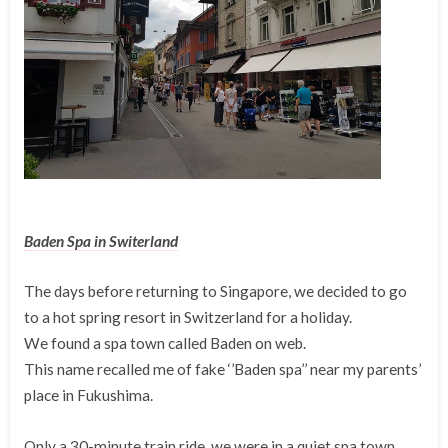
Baden Spa in Switerland
The days before returning to Singapore, we decided to go
to a hot spring resort in Switzerland for a holiday.
We found a spa town called Baden on web.
This name recalled me of fake ‘’Baden spa’’ near my parents’
place in Fukushima.
Only a 30-minute train ride, we were in a quiet spa town.