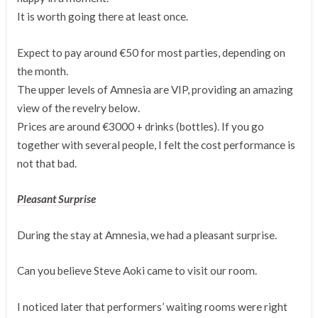
It is worth going there at least once.
Expect to pay around €50 for most parties, depending on
the month.
The upper levels of Amnesia are VIP, providing an amazing
view of the revelry below.
Prices are around €3000 + drinks (bottles). If you go
together with several people, I felt the cost performance is
not that bad.
Pleasant Surprise
During the stay at Amnesia, we had a pleasant surprise.
Can you believe Steve Aoki came to visit our room.
I noticed later that performers’ waiting rooms were right