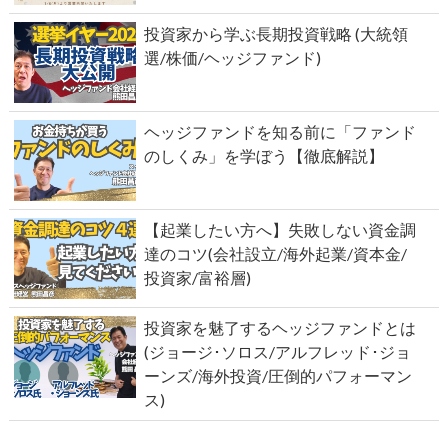
投資家から学ぶ長期投資戦略 (大統領
選/株価/ヘッジファンド)
ヘッジファンドを知る前に「ファンド
のしくみ」を学ぼう【徹底解説】
【起業したい方へ】失敗しない資金調
達のコツ(会社設立/海外起業/資本金/
投資家/富裕層)
投資家を魅了するヘッジファンドとは
(ジョージ･ソロス/アルフレッド･ジョ
ーンズ/海外投資/圧倒的パフォーマン
ス)