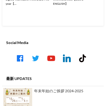
year【…
ENGLISH】
Social Media
facebook
twitter
youtube-
linkedin
tiktok
play
最新 UPDATES
年末年始のご挨拶 2024‐2025