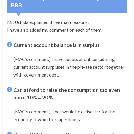
BBB
Mr. Uchida explained three main reasons.
I have also added my comment on each of them.
Current account balance is in surplus
(MAC’s comment.) I have doubts about considering
current account surpluses in the private sector together
with government debt.
Can afford to raise the consumption tax even
more 10%→20％
(MAC’s comment.) That would be a disaster for the
economy. It would be superfluous.