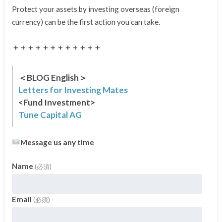
Protect your assets by investing overseas (foreign
currency) can be the first action you can take.
＋＋＋＋＋＋＋＋＋＋＋＋
＜BLOG English＞
Letters for Investing Mates
<Fund Investment>
Tune Capital AG
Message us any time
Name
(必須)
Email
(必須)