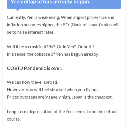
Yen collapse has already begun.
Currently, Yen is weakening. When import prices rise and
inflation becomes higher, the BOJ(Bank of Japan)’s plan will
be to raise interest rates.
Will it be a crash in JGBs? Or in Yen? Or both?
In a sense, the collapse of Yen has begun already.
COVID Pandemic is over.
We can now travel abroad.
However, you will feel shocked when you fly out.
Prices overseas are insanely high. Japan is the cheapest.
Long-term depreciation of the Yen seems to be the default
course.