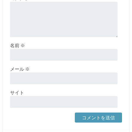
名前
※
メール
※
サイト