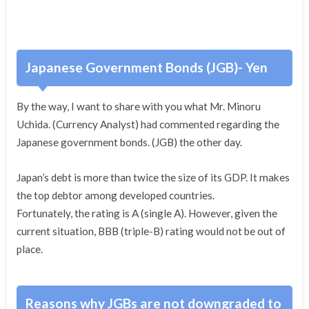
Japanese Government Bonds (JGB)- Yen
By the way, I want to share with you what Mr. Minoru
Uchida. (Currency Analyst) had commented regarding the
Japanese government bonds. (JGB) the other day.
Japan’s debt is more than twice the size of its GDP. It makes
the top debtor among developed countries.
Fortunately, the rating is A (single A). However, given the
current situation, BBB (triple-B) rating would not be out of
place.
Reasons why JGBs are not downgraded to