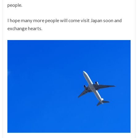
people.
I hope many more people will come visit Japan soon and
exchange hearts.