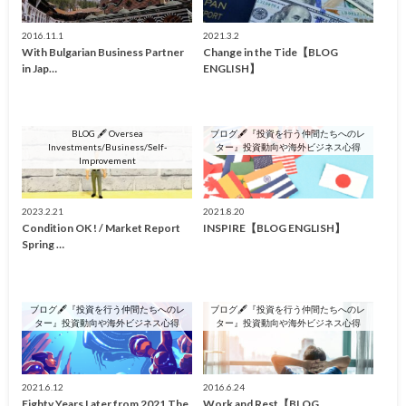
2016.11.1
2021.3.2
With Bulgarian Business Partner
Change in the Tide【BLOG
in Jap…
ENGLISH】
BLOG 🖋 Oversea
ブログ🖋『投資を行う仲間たちへのレ
Investments/Business/Self-
ター』投資動向や海外ビジネス心得
Improvement
2023.2.21
2021.8.20
Condition OK ! / Market Report
INSPIRE【BLOG ENGLISH】
Spring …
ブログ🖋『投資を行う仲間たちへのレ
ブログ🖋『投資を行う仲間たちへのレ
ター』投資動向や海外ビジネス心得
ター』投資動向や海外ビジネス心得
2021.6.12
2016.6.24
Eighty Years Later from 2021 The
Work and Rest【BLOG