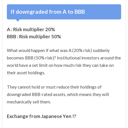
If downgraded from A to BBB
A : Risk multiplier 20%
BBB : Risk multiplier 50%
What would happen if what was A (20% risk) suddenly
becomes BBB (50% risk)? Institutional investors around the
world have a set limit on how much risk they can take on
their asset holdings.
They cannot hold or must reduce their holdings of
downgraded BBB-rated assets, which means they will
mechanically sell them.
Exchange from Japanese Yen !?