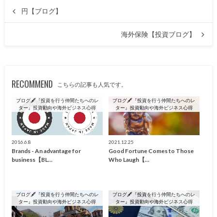
円【ブログ】
海外保険【投資ブログ】
RECOMMEND
こちらの記事も人気です。
ブログ🖋『投資を行う仲間たちへのレ
ブログ🖋『投資を行う仲間たちへのレ
ター』投資動向や海外ビジネス心得
ター』投資動向や海外ビジネス心得
2016.6.8
2021.12.25
Brands - An advantage for
Good Fortune Comes to Those
business【BL…
Who Laugh【…
ブログ🖋『投資を行う仲間たちへのレ
ブログ🖋『投資を行う仲間たちへのレ
ター』投資動向や海外ビジネス心得
ター』投資動向や海外ビジネス心得