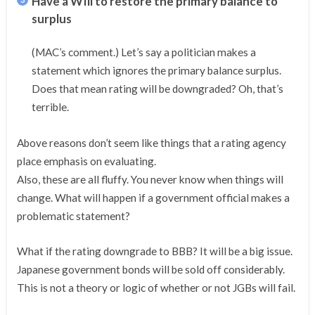
Have a WIll to restore the primary balance to
surplus
(MAC’s comment.) Let’s say a politician makes a
statement which ignores the primary balance surplus.
Does that mean rating will be downgraded? Oh, that’s
terrible.
Above reasons don’t seem like things that a rating agency
place emphasis on evaluating.
Also, these are all fluffy. You never know when things will
change. What will happen if a government official makes a
problematic statement?
What if the rating downgrade to BBB? It will be a big issue.
Japanese government bonds will be sold off considerably.
This is not a theory or logic of whether or not JGBs will fail.