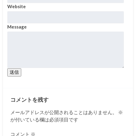
Website
Message
送信
コメントを残す
メールアドレスが公開されることはありません。
※
が付いている欄は必須項目です
コメント
※