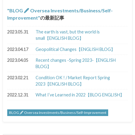
BLOG 🖋 Oversea Investments/Business/Self-
Improvement
の最新記事
2023.05.31
The earth is vast, but the world is
small【ENGLISH BLOG】
2023.04.17
Geopolitical Changes【ENGLISH BLOG】
2023.04.05
Recent changes -Spring 2023-【ENGLISH
BLOG】
2023.02.21
Condition OK ! / Market Report Spring
2023【ENGLISH BLOG】
2022.12.31
What I’ve Learned in 2022【BLOG ENGLISH】
BLOG 🖋 Oversea Investments/Business/Self-Improvement