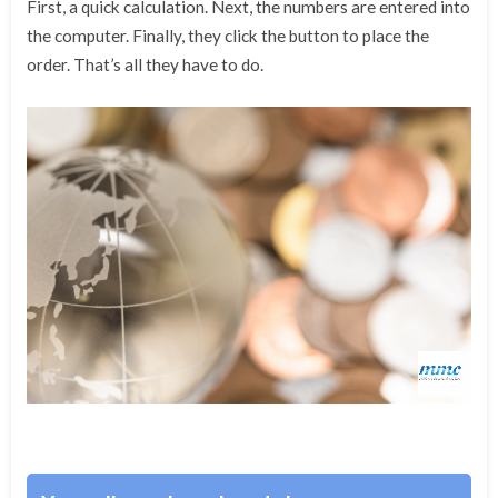
First, a quick calculation. Next, the numbers are entered into
the computer. Finally, they click the button to place the
order. That’s all they have to do.