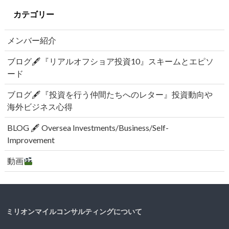
カテゴリー
メンバー紹介
ブログ🖋『リアルオフショア投資10』スキームとエピソ
ード
ブログ🖋『投資を行う仲間たちへのレター』投資動向や
海外ビジネス心得
BLOG 🖋 Oversea Investments/Business/Self-
Improvement
動画
ミリオンマイルコンサルティングについて