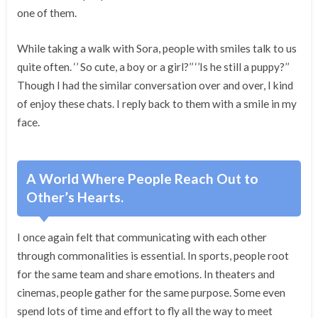
one of them.
While taking a walk with Sora, people with smiles talk to us
quite often. ‘’ So cute, a boy or a girl?’’ ‘’Is he still a puppy?’’
Though I had the similar conversation over and over, I kind
of enjoy these chats. I reply back to them with a smile in my
face.
A World Where People Reach Out to
Other’s Hearts.
I once again felt that communicating with each other
through commonalities is essential. In sports, people root
for the same team and share emotions. In theaters and
cinemas, people gather for the same purpose. Some even
spend lots of time and effort to fly all the way to meet