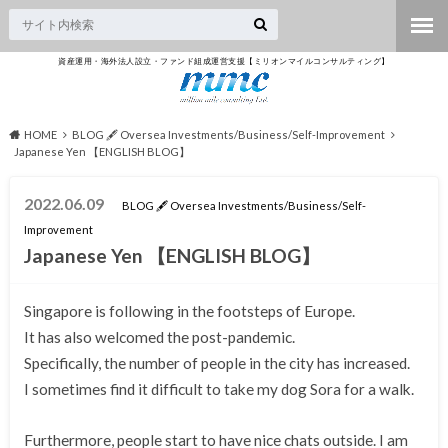
資産運用・海外法人設立・ファンド組成運営支援【ミリオンマイルコンサルティング】
HOME
BLOG 🖋 Oversea Investments/Business/Self-Improvement
Japanese Yen 【ENGLISH BLOG】
2022.06.09
BLOG 🖋 Oversea Investments/Business/Self-
Improvement
Japanese Yen 【ENGLISH BLOG】
Singapore is following in the footsteps of Europe.
It has also welcomed the post-pandemic.
Specifically, the number of people in the city has increased.
I sometimes find it difficult to take my dog Sora for a walk.
Furthermore, people start to have nice chats outside. I am